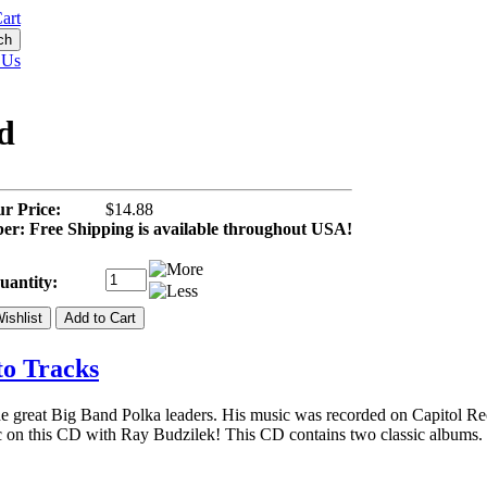
art
 Us
d
r Price:
$14.88
r: Free Shipping is available throughout USA!
uantity:
to Tracks
e great Big Band Polka leaders. His music was recorded on Capitol Re
ic on this CD with Ray Budzilek! This CD contains two classic albums.