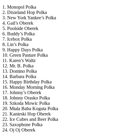
1. Monopol Polka
2. Dixieland Hop Polka
3. New York Yankee’s Polka
4. Gail’s Oberek
5. Poolside Oberek
6. Buddy’s Polka
7. Icebox Polka
8. Lin’s Polka
9. Happy Days Polka
10. Green Pasture Polka
11. Karen’s Waltz
12. Mr. B. Polka
13. Domino Polka
14. Barbara Polka
15. Happy Birthday Polka
16. Monday Morning Polka
17. Johnny’s Oberek
18. Johnny Orasko Polka
19. Szkoda Mowic Polka
20. Miala Baba Koguta Polka
21. Kanieski Hop Oberek
22. Ice Cubes and Beer Polka
23. Saxophone Polka
24. Oj Oj Oberek