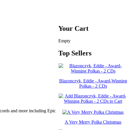
Your Cart
Empty
Top Sellers
Blazonczyk, Eddie - Award-Winning
Polkas - 2 CDs
cords and more including Epic
A Very Merry Polka Christmas