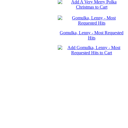
Gomulka, Lenny - Most Requested
Hits