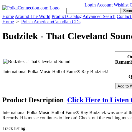
Login
Account
Wishlist
C
Home
Around The World
Product Catalog
Advanced Search
Contact
Home
>
Polish American/Canadian CDs
Budzilek - That Cleveland Soun
Ou
Remembe
International Polka Music Hall of Fame® Ray Budzilek!
Q
Product Description
Click Here to Listen 
International Polka Music Hall of Fame® Ray Budzilek was one of th
Records. His music continues to live on! Check out the exciting mus
Track listing: