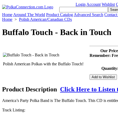
Login
Account
Wishlist
C
Home
Around The World
Product Catalog
Advanced Search
Contact
Home
>
Polish American/Canadian CDs
Buffalo Touch - Back in Touch
Our Price
Remember: Free
Polish American Polkas with the Buffalo Touch!
Quantity
Product Description
Click Here to Listen 
America’s Party Polka Band is The Buffalo Touch. This CD is entitl
Track Listing: