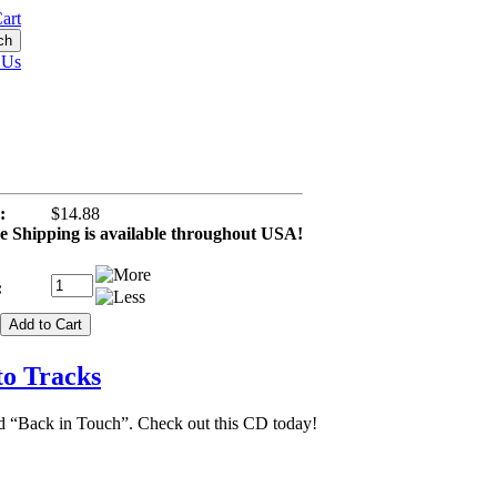
art
 Us
:
$14.88
 Shipping is available throughout USA!
:
to Tracks
ed “Back in Touch”. Check out this CD today!