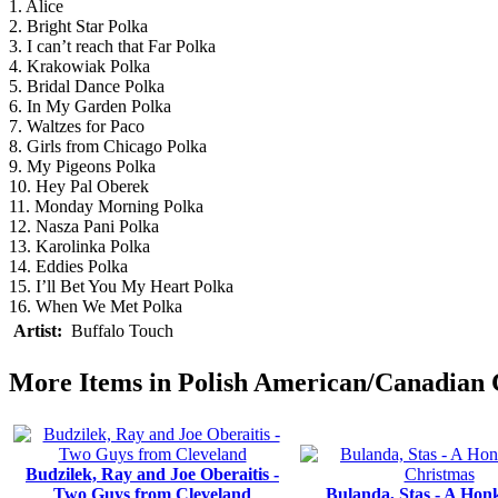
1. Alice
2. Bright Star Polka
3. I can’t reach that Far Polka
4. Krakowiak Polka
5. Bridal Dance Polka
6. In My Garden Polka
7. Waltzes for Paco
8. Girls from Chicago Polka
9. My Pigeons Polka
10. Hey Pal Oberek
11. Monday Morning Polka
12. Nasza Pani Polka
13. Karolinka Polka
14. Eddies Polka
15. I’ll Bet You My Heart Polka
16. When We Met Polka
Artist:
Buffalo Touch
More Items in Polish American/Canadian
Budzilek, Ray and Joe Oberaitis -
Two Guys from Cleveland
Bulanda, Stas - A Honk