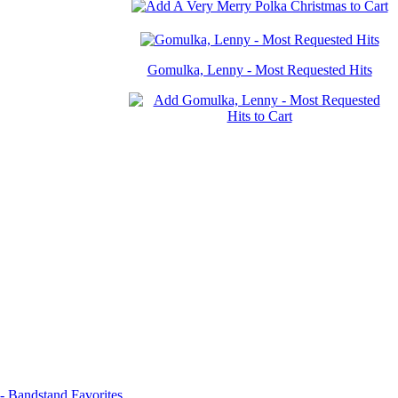
Gomulka, Lenny - Most Requested Hits