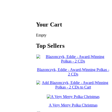
Your Cart
Empty
Top Sellers
Blazonczyk, Eddie - Award-Winning Polkas -
2 CDs
A Very Merry Polka Christmas