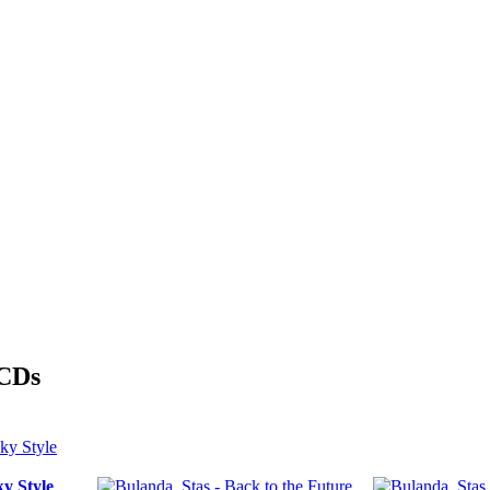
 CDs
y Style