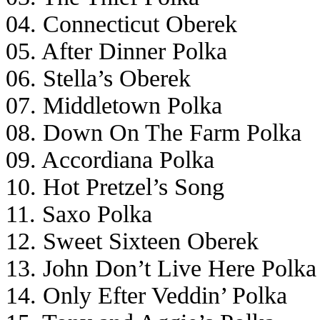
04. Connecticut Oberek
05. After Dinner Polka
06. Stella’s Oberek
07. Middletown Polka
08. Down On The Farm Polka
09. Accordiana Polka
10. Hot Pretzel’s Song
11. Saxo Polka
12. Sweet Sixteen Oberek
13. John Don’t Live Here Polka
14. Only Efter Veddin’ Polka