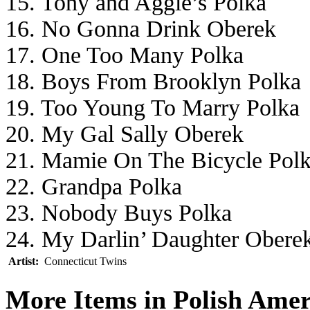
15. Tony and Aggie’s Polka
16. No Gonna Drink Oberek
17. One Too Many Polka
18. Boys From Brooklyn Polka
19. Too Young To Marry Polka
20. My Gal Sally Oberek
21. Mamie On The Bicycle Pol
22. Grandpa Polka
23. Nobody Buys Polka
24. My Darlin’ Daughter Obere
Artist:
Connecticut Twins
More Items in Polish Ame