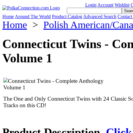
Login
Account
Wishlist
C
Home
Around The World
Product Catalog
Advanced Search
Contact
Home
>
Polish American/Can
Connecticut Twins - Co
Volume 1
The One and Only Connecticut Twins with 24 Classic S
Tracks on this CD!
Product Description
Click