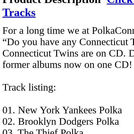
Tracks
For a long time we at PolkaCon
“Do you have any Connecticut T
Connecticut Twins are on CD. D
former albums now on one CD!
Track listing:
01. New York Yankees Polka
02. Brooklyn Dodgers Polka
03. The Thief Polka