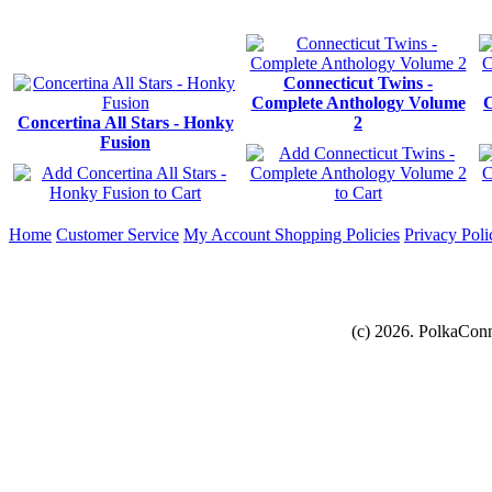
Connecticut Twins -
Complete Anthology Volume
C
Concertina All Stars - Honky
2
Fusion
Home
Customer Service
My Account
Shopping Policies
Privacy Poli
(c) 2026. PolkaConn