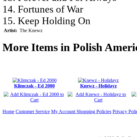
14. Fortunes of War
15. Keep Holding On
Artist:
The Knewz
More Items in Polish Amer
Klimczak - Ed 2000
Knewz - Holidayz
Home
Customer Service
My Account
Shopping Policies
Privacy Poli