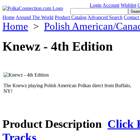
Login
Account
Wishlist
C
Home
Around The World
Product Catalog
Advanced Search
Contact
Home
>
Polish American/Cana
Knewz - 4th Edition
The Knewz playing Polish American Polkas direct from Buffalo,
NY!
Product Description
Click 
Tracks