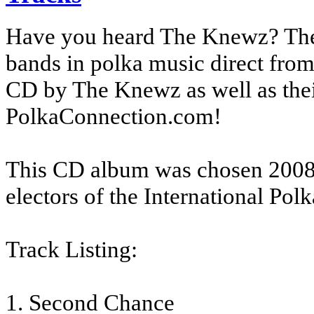
Have you heard The Knewz? The 
bands in polka music direct from
CD by The Knewz as well as the
PolkaConnection.com!
This CD album was chosen 2008
electors of the International Pol
Track Listing:
1. Second Chance