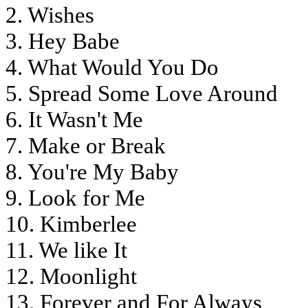
2. Wishes
3. Hey Babe
4. What Would You Do
5. Spread Some Love Around
6. It Wasn't Me
7. Make or Break
8. You're My Baby
9. Look for Me
10. Kimberlee
11. We like It
12. Moonlight
13. Forever and For Always