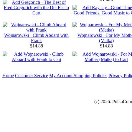
Wojnarowski - Climb Aboard with
Wojnarowski - For My Moth
Frank
(Matka)
$14.88
$14.88
Home
Customer Service
My Account
Shopping Policies
Privacy Poli
(c) 2026. PolkaConn