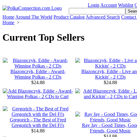
Login
Account
Wishlist
C
Home
Around The World
Product Catalog
Advanced Search
Contact
Home
>
Current Top Sellers
Blazonczyk, Eddie - Award-
Blazonczyk, Eddie - Live a
Winning Polkas - 2 CDs
Kickin' - 2 CDs
$24.88
$24.88
Gregorich - The Best of Fred
Gregorich with the Del Fi's
Ray Jay - Good Times, Goo
$14.88
Friends, Good Music
$14.88