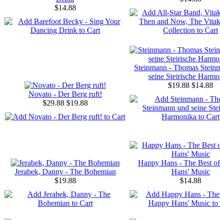
$14.88
Steinmann - Thomas Stein
seine Steirische Harmo
$19.88
$14.88
Novato - Der Berg ruft!
$29.88
$19.88
Happy Hans - The Best o
Jerabek, Danny - The Bohemian
Hans' Music
$19.88
$14.88