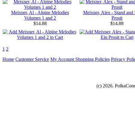
Meixner, Al - Alpine Melodies
Meixner, Alex - Stand and 
Volumes 1 and 2
Prosit
$14.88
$14.88
1
2
Home
Customer Service
My Account
Shopping Policies
Privacy Poli
(c) 2026. PolkaConn