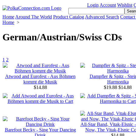
Login
Account
Wishlist
C
Home
Around The World
Product Catalog
Advanced Search
Contact
Home
>
German/Austrian/Swiss CDs
1
2
Atwood and Eurofest - Aus Böhmen
Dampfler & Spitz - Stei
kommt die Musik
Harmonika
$14.88
$19.88
$14.88
All-Star Band, Vitak-Elsnic 
Barefoot Becky - Sing Your Dancing
Now, The Vitak-Elsnic Co
Drink
$14.88