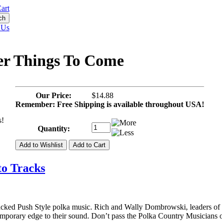
art
 Us
ter Things To Come
Our Price:
$14.88
Remember: Free Shipping is available throughout USA!
s!
Quantity:
to Tracks
cked Push Style polka music. Rich and Wally Dombrowski, leaders of 
ntemporary edge to their sound. Don’t pass the Polka Country Musicians 