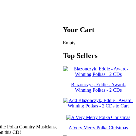
Your Cart
Empty
Top Sellers
Blazonczyk, Eddie - Award-
Winning Polkas - 2 CDs
the Polka Country Musicians,
A Very Merry Polka Christmas
on this CD!