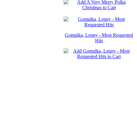
Gomulka, Lenny - Most Requested
Hits