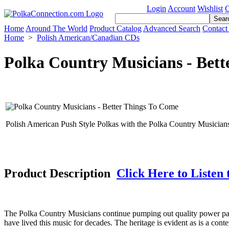
Login
Account
Wishlist
C
Home
Around The World
Product Catalog
Advanced Search
Contact
Home
>
Polish American/Canadian CDs
Polka Country Musicians - Bet
Polish American Push Style Polkas with the Polka Country Musician
Product Description
Click Here to Listen 
The Polka Country Musicians continue pumping out quality power pa
have lived this music for decades. The heritage is evident as is a co