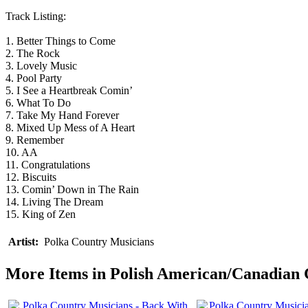
Track Listing:
1. Better Things to Come
2. The Rock
3. Lovely Music
4. Pool Party
5. I See a Heartbreak Comin’
6. What To Do
7. Take My Hand Forever
8. Mixed Up Mess of A Heart
9. Remember
10. AA
11. Congratulations
12. Biscuits
13. Comin’ Down in The Rain
14. Living The Dream
15. King of Zen
Artist:
Polka Country Musicians
More Items in Polish American/Canadian