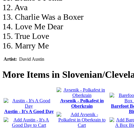
12. Ava
13. Charlie Was a Boxer
14. Love Me Dear
15. True Love
16. Marry Me
Artist:
David Austin
More Items in Slovenian/Clevel
Avsenik - Polkafest in
Oberkrain
Barefoot B
Austin - It's A Good Day
Bl