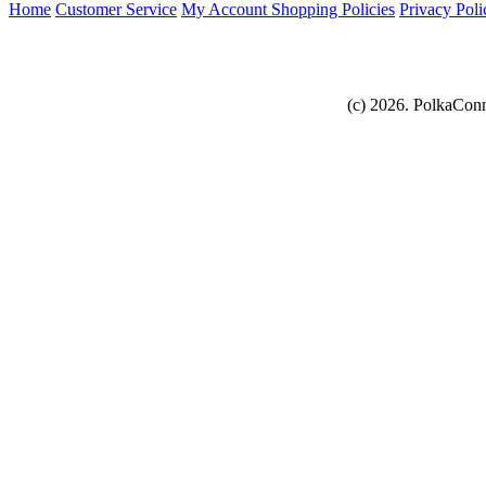
Home
Customer Service
My Account
Shopping Policies
Privacy Poli
(c) 2026. PolkaConn