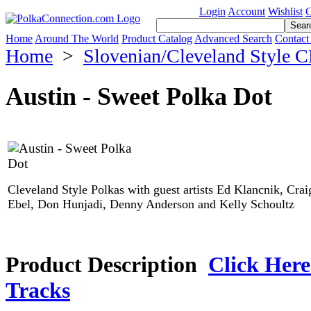
Login
Account
Wishlist
C
Home
Around The World
Product Catalog
Advanced Search
Contact
Home
>
Slovenian/Cleveland Style 
Austin - Sweet Polka Dot
Cleveland Style Polkas with guest artists Ed Klancnik, Crai
Ebel, Don Hunjadi, Denny Anderson and Kelly Schoultz
Product Description
Click Here
Tracks