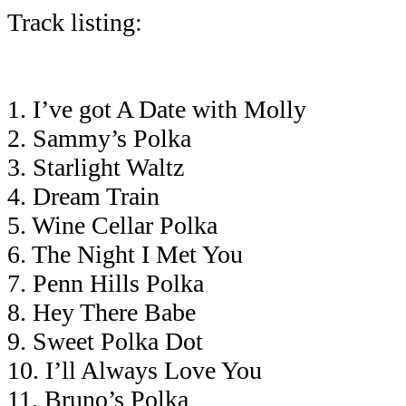
Track listing:
1. I’ve got A Date with Molly
2. Sammy’s Polka
3. Starlight Waltz
4. Dream Train
5. Wine Cellar Polka
6. The Night I Met You
7. Penn Hills Polka
8. Hey There Babe
9. Sweet Polka Dot
10. I’ll Always Love You
11. Bruno’s Polka