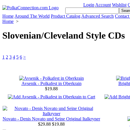
Login
Account
Wishlist
C
Home
Around The World
Product Catalog
Advanced Search
Contact
Home
>
Slovenian/Cleveland Style CDs
1
2
3
4
5
6
>
Avsenik - Polkafest in Oberkrain
Brigh
$19.88
Novato - Denis Novato und Seine Original Italkryner
$29.88
$19.88