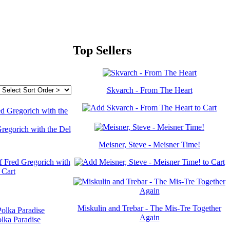
Top Sellers
Skvarch - From The Heart
regorich with the Del
Meisner, Steve - Meisner Time!
Miskulin and Trebar - The Mis-Tre Together
Again
olka Paradise