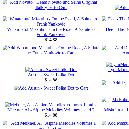
Winard and Miskulin - On the Road, A Salute to
Dee - The Be
Frank Yankovic
$14.88
LynnMarie 
Austin - Sweet Polka Dot
$14.88
Meixner, Al - Alpine Melodies Volumes 1 and 2
Miskulin and 
$14.88