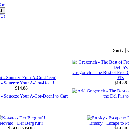
art
 Us
Sort:
Gregorich - The Best of Fred G
Fi's
t - Squeeze Your A-Cor-Deen!
$14.88
$14.88
Novato - Der Berg ruft!
Brusky - Escape to P
$29.88
$19.88
$14.88