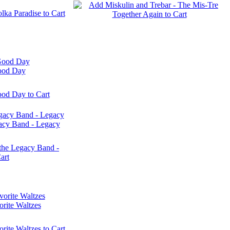
Good Day
gacy Band - Legacy
orite Waltzes