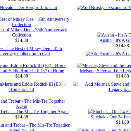
st of Mikey Dee - 35th Anniversary
Collection
$14.88
Austin - It's A 
$14.88
and Eddie Rodick III (E3) - Home
Meisner, Steve and the Le
$14.88
$14.88
Trebar - The Mis-Tre Together Again
$14.88
Sinchak - Our 24 Fav
$14.88