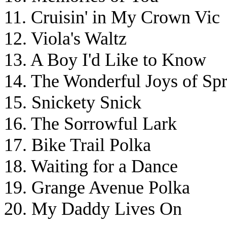
11. Cruisin' in My Crown Vic
12. Viola's Waltz
13. A Boy I'd Like to Know
14. The Wonderful Joys of Sp
15. Snickety Snick
16. The Sorrowful Lark
17. Bike Trail Polka
18. Waiting for a Dance
19. Grange Avenue Polka
20. My Daddy Lives On