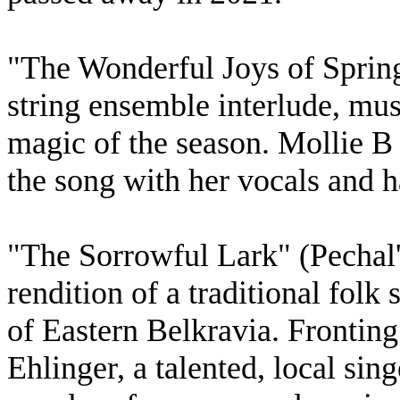
"The Wonderful Joys of Spring"
string ensemble interlude, mus
magic of the season. Mollie B 
the song with her vocals and 
"The Sorrowful Lark" (Pechal
rendition of a traditional folk
of Eastern Belkravia. Fronting
Ehlinger, a talented, local si