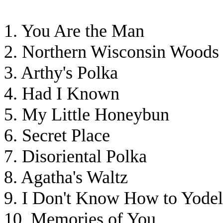
1. You Are the Man
2. Northern Wisconsin Woods
3. Arthy's Polka
4. Had I Known
5. My Little Honeybun
6. Secret Place
7. Disoriental Polka
8. Agatha's Waltz
9. I Don't Know How to Yodel
10. Memories of You