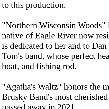
to this production.
"Northern Wisconsin Woods" i
native of Eagle River now res
is dedicated to her and to Dan 
Tom's band, whose perfect heav
boat, and fishing rod.
"Agatha's Waltz" honors the 
Brusky Band's most cherished 
passed away in 2021.