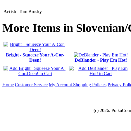
Artist:
Tom Brusky
More Items in Slovenian/
Bright - Squeeze Your A-Cor-
Deen!
DeBlander - Play Em Hot!
Home
Customer Service
My Account
Shopping Policies
Privacy Poli
(c) 2026. PolkaConn