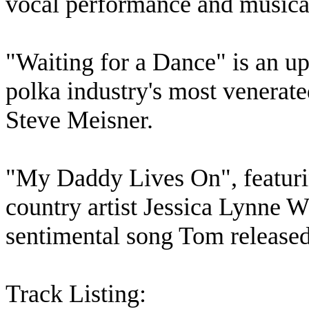
vocal performance and musica
"Waiting for a Dance" is an upl
polka industry's most venerat
Steve Meisner.
"My Daddy Lives On", featurin
country artist Jessica Lynne W
sentimental song Tom released 
Track Listing: