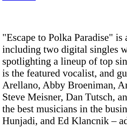
"Escape to Polka Paradise" i
including two digital singles 
spotlighting a lineup of top s
is the featured vocalist, and gu
Arellano, Abby Broeniman, An
Steve Meisner, Dan Tutsch, an
the best musicians in the busi
Hunjadi, and Ed Klancnik – add