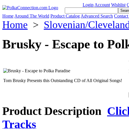
Login
Account
Wishlist
C
Home
Around The World
Product Catalog
Advanced Search
Contact
Home
>
Slovenian/Clevelan
Brusky - Escape to Pol
Tom Brusky Presents this Outstanding CD of All Original Songs!
Product Description
Clic
Tracks