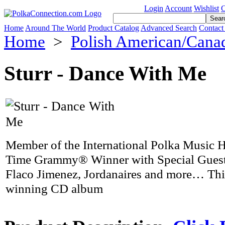
Login
Account
Wishlist
C
Home
Around The World
Product Catalog
Advanced Search
Contact
Home
>
Polish American/Cana
Sturr - Dance With Me
Member of the International Polka Music 
Time Grammy® Winner with Special Guest
Flaco Jimenez, Jordanaires and more… Th
winning CD album