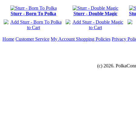
Sturr - Born To Polka
Sturr - Double Magic
Stu
Home
Customer Service
My Account
Shopping Policies
Privacy Poli
(c) 2026. PolkaConn