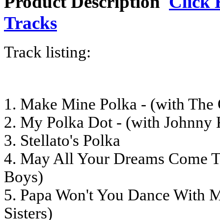
Product Description
Click 
Tracks
Track listing:
1. Make Mine Polka - (with The
2. My Polka Dot - (with Johnny 
3. Stellato's Polka
4. May All Your Dreams Come Tr
Boys)
5. Papa Won't You Dance With M
Sisters)