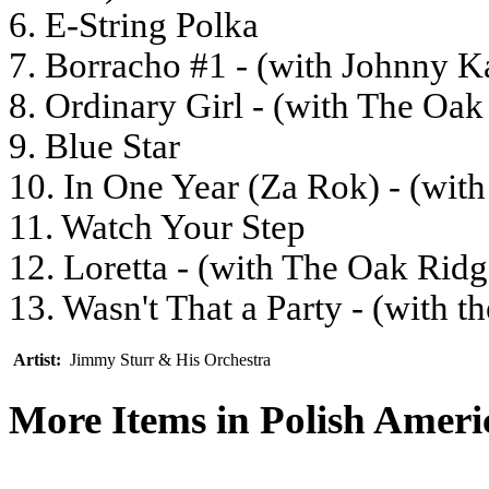
6. E-String Polka
7. Borracho #1 - (with Johnny K
8. Ordinary Girl - (with The Oa
9. Blue Star
10. In One Year (Za Rok) - (wit
11. Watch Your Step
12. Loretta - (with The Oak Rid
13. Wasn't That a Party - (with 
Artist:
Jimmy Sturr & His Orchestra
More Items in Polish Amer