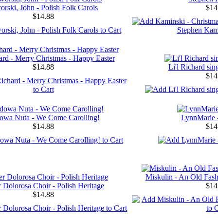
orski, John - Polish Folk Carols
$14
$14.88
hard - Merry Christmas - Happy Easter
$14.88
Li'l Richard sin
$14
owa Nuta - We Come Carolling!
LynnMarie 
$14.88
$14
Miskulin - An Old Fas
 Dolorosa Choir - Polish Heritage
$14
$14.88