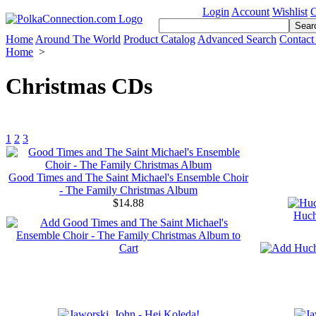
Login
Account
Wishlist
C
Home
Around The World
Product Catalog
Advanced Search
Contact
Home
>
Christmas CDs
1
2
3
Good Times and The Saint Michael's Ensemble Choir
- The Family Christmas Album
$14.88
Huch