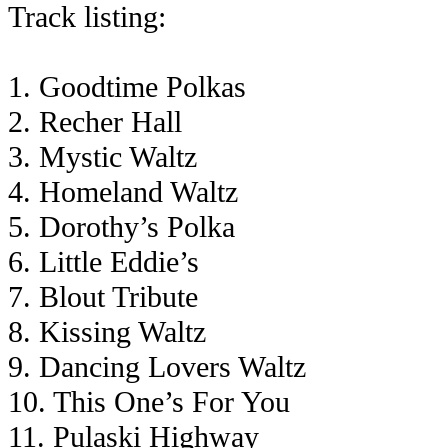
Track listing:
1. Goodtime Polkas
2. Recher Hall
3. Mystic Waltz
4. Homeland Waltz
5. Dorothy’s Polka
6. Little Eddie’s
7. Blout Tribute
8. Kissing Waltz
9. Dancing Lovers Waltz
10. This One’s For You
11. Pulaski Highway