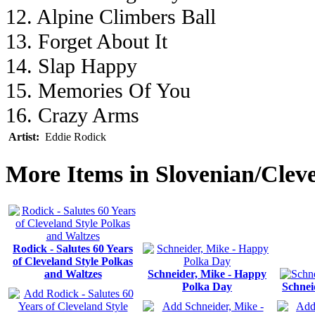
12. Alpine Climbers Ball
13. Forget About It
14. Slap Happy
15. Memories Of You
16. Crazy Arms
Artist:
Eddie Rodick
More Items in Slovenian/Clev
Rodick - Salutes 60 Years
of Cleveland Style Polkas
and Waltzes
Schneider, Mike - Happy
Polka Day
Schnei