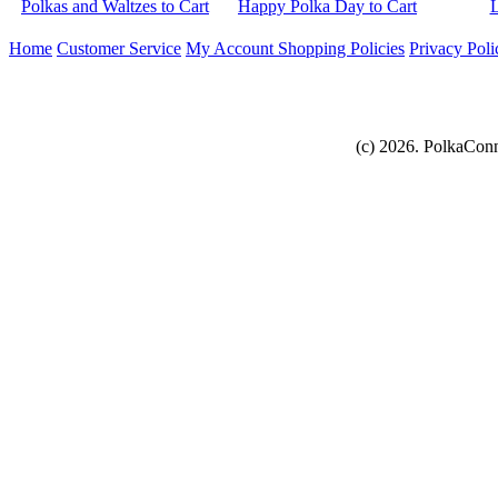
Home
Customer Service
My Account
Shopping Policies
Privacy Poli
(c) 2026. PolkaConn