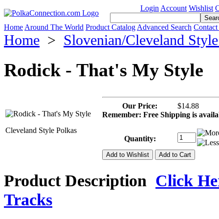
Login
Account
Wishlist
C
Home
Around The World
Product Catalog
Advanced Search
Contact
Home
>
Slovenian/Cleveland Styl
Rodick - That's My Style
Our Price:
$14.88
Remember: Free Shipping is avail
Cleveland Style Polkas
Quantity:
Product Description
Click Her
Tracks