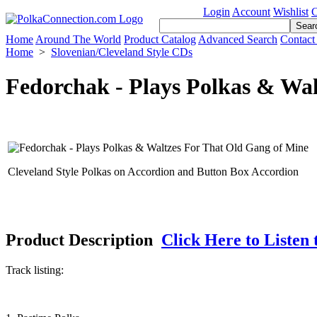
Login
Account
Wishlist
C
Home
Around The World
Product Catalog
Advanced Search
Contact
Home
>
Slovenian/Cleveland Style CDs
Fedorchak - Plays Polkas & Wa
Cleveland Style Polkas on Accordion and Button Box Accordion
Product Description
Click Here to Listen 
Track listing: