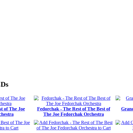
CDs
t of The Joe
Fedorchak - The Rest of The Best of
Grand
hestra
The Joe Fedorchak Orchestra