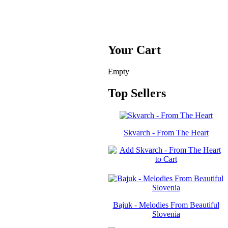
Your Cart
Empty
Top Sellers
Skvarch - From The Heart
Bajuk - Melodies From Beautiful
Slovenia