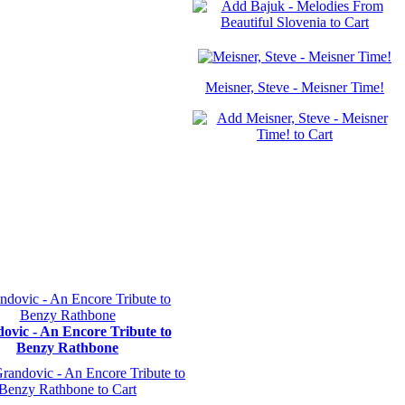
Meisner, Steve - Meisner Time!
ovic - An Encore Tribute to
Benzy Rathbone