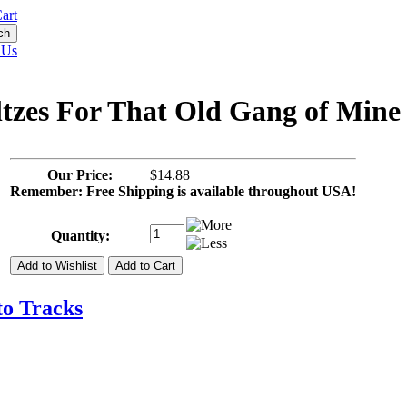
art
 Us
ltzes For That Old Gang of Mine
Our Price:
$14.88
Remember: Free Shipping is available throughout USA!
Quantity:
to Tracks