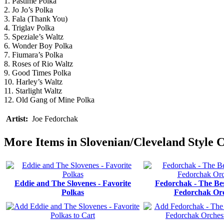
1. Pastime Polka
2. Jo Jo’s Polka
3. Fala (Thank You)
4. Triglav Polka
5. Speziale’s Waltz
6. Wonder Boy Polka
7. Fiumara’s Polka
8. Roses of Rio Waltz
9. Good Times Polka
10. Harley’s Waltz
11. Starlight Waltz
12. Old Gang of Mine Polka
Artist:
Joe Fedorchak
More Items in Slovenian/Cleveland Style 
Eddie and The Slovenes - Favorite
Fedorchak - The Bes
Polkas
Fedorchak Orc