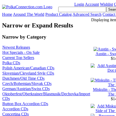
Login
Account
Wishlist
C
Home
Around The World
Product Catalog
Advanced Search
Contact
Displaying ite
Narrow or Expand Results
Narrow by Category
Newest Releases
Hot Specials - On Sale
Austin - Sw
Current Top Sellers
$1
Polka CDs
Polish American/Canadian CDs
Slovenian/Cleveland Style CDs
Dutchmen/Old Time CDs
Czech/Bohemian/Slovak CDs
German/Austrian/Swiss CDs
Miskulin - Th
Oktoberfest/Oberkrainer/Blasmusik/Dechovka/Import
The 
CDs
$1
Button Box Accordion CDs
Accordion CDs
Concertina CDs