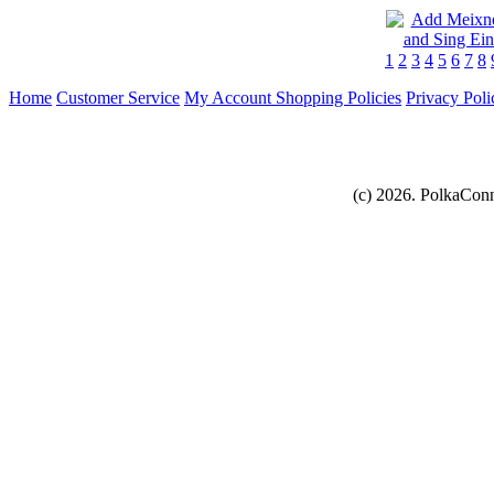
1
2
3
4
5
6
7
8
Home
Customer Service
My Account
Shopping Policies
Privacy Poli
(c) 2026. PolkaConn