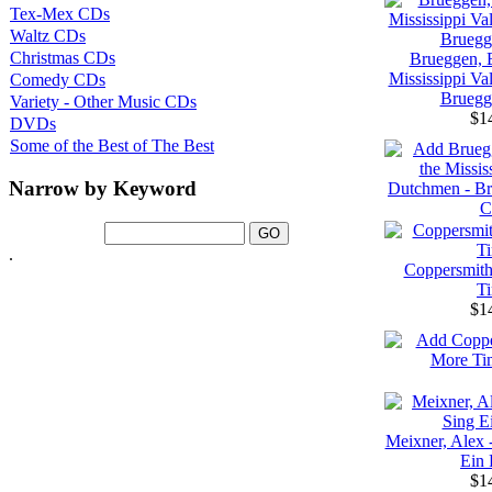
Tex-Mex CDs
Waltz CDs
Christmas CDs
Brueggen, B
Mississippi Va
Comedy CDs
Bruegg
Variety - Other Music CDs
$1
DVDs
Some of the Best of The Best
Narrow by Keyword
.
Coppersmith
T
$1
Meixner, Alex 
Ein 
$1